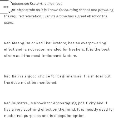
Red Indonesian Kratom,
is the most
sought-after strain as it is known for calming senses and providing
the required relaxation. Even its aroma has a great effect on the
users.
Red Maeng Da or Red Thai Kratom, has an overpowering
effect and is not recommended for freshers. It is the best
strain and the most in-demand kratom.
Red Bali is a good choice for beginners as it is milder but
the dose must be monitored.
Red Sumatra, is known for encouraging positivity and it
has a very soothing effect on the mind. It is mostly used for
medicinal purposes and is a popular option.