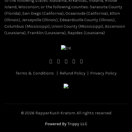
to the following states: Alabama, Arkansas, Indiana, Rhode
Island, Wisconsin; or the following counties: Sarasota County
(Florida), San Diego (California), Oceanside (California), Alton
(Illinois), Jerseyville (Illinois), Edwardsville County (Illinois),
Columbus (Mississippi), Union County (Mississippi), Ascension
(Louisiana), Franklin (Louisiana), Rapides (Louisiana)
Terms & Conditions
|
Refund Policy
|
Privacy Policy
© 2026
RapperKush Kratom
. All rights reserved
Powered By
Trippy LLC