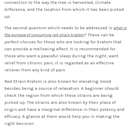
connection to the way the tree is harvested, climate
difference, and the location from which it has been picked
up.
The second question which needs to be addressed is
what is
the purpose of consuming red strain kratom
? These can be
perfect choices for those who are looking for kratom that
can provide a mellowing effect. It is recommended for
those who want a peaceful sleep during the night, want
relief from chronic pain, it is regarded as an effective
reliever from any kind of pain.
Red Strain Kratom is also known for elevating mood
besides being a source of relaxation. A beginner should
check the region from which these strains are being
picked up. The strains are also known by their place of
origin and have a marginal difference in their potency and
efficacy. A glance at them would help you in making the
right decision.