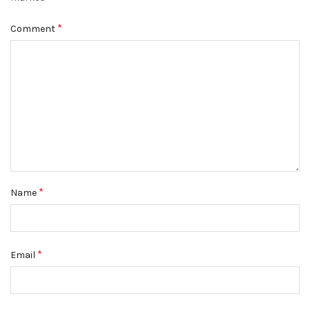
*
Comment
*
Name
*
Email