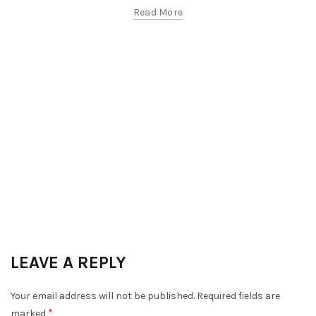
Read More
LEAVE A REPLY
Your email address will not be published.
Required fields are
*
marked