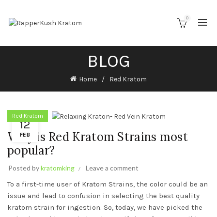
0
BLOG
Home
Red Kratom
Red Kratom
12
Why is Red Kratom Strains most
FEB
popular?
Posted by
kratomking
Leave a comment
To a first-time user of Kratom Strains, the color could be an
issue and lead to confusion in selecting the best quality
kratom strain for ingestion. So, today, we have picked the