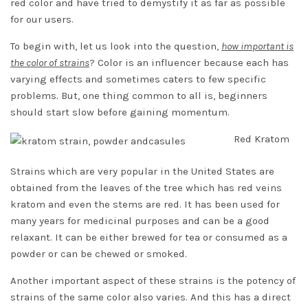
red color and have tried to demystify it as far as possible
for our users.
To begin with, let us look into the question,
how important is
the color of strains
? Color is an influencer because each has
varying effects and sometimes caters to few specific
problems. But, one thing common to all is, beginners
should start slow before gaining momentum.
Red Kratom
Strains
which are very popular in the United States are
obtained from the leaves of the tree which has
red veins
kratom
and even the stems are red. It has been used for
many years for medicinal purposes and can be a good
relaxant. It can be either brewed for tea or consumed as a
powder or can be chewed or smoked.
Another important aspect of these strains is the potency of
strains of the same color also varies. And this has a direct