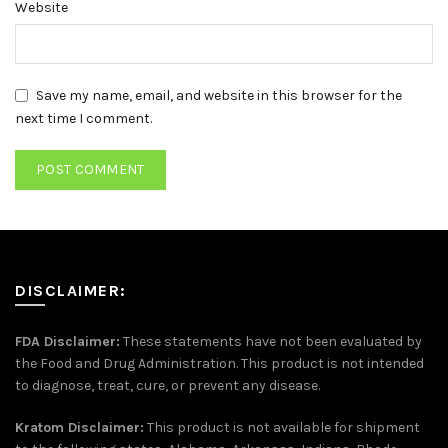
Website
Save my name, email, and website in this browser for the
next time I comment.
DISCLAIMER:
FDA Disclaimer:
These statements have not been evaluated by
the Food and Drug Administration. This product is not intended
to diagnose, treat, cure, or prevent any disease.
Kratom Disclaimer:
This product is not available for shipment