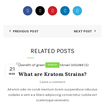
PREVIOUS POST
NEXT POST
RELATED POSTS
Kratom
21
What are Kratom Strains?
MAR
Leave a comment
Ad enim odio mi condi mentum lorem suspendisse ridiculus
sodales a sem a a libero adipiscing consectetur cubilia est
scelerisque venenatis