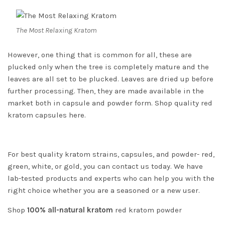
The Most Relaxing Kratom
However, one thing that is common for all, these are
plucked only when the tree is completely mature and the
leaves are all set to be plucked. Leaves are dried up before
further processing. Then, they are made available in the
market both in capsule and powder form. Shop quality
red
kratom capsules
here.
For best quality kratom strains, capsules, and powder- red,
green, white, or gold, you can contact us today. We have
lab-tested products and experts who can help you with the
right choice whether you are a seasoned or a new user.
Shop
100% all-natural kratom
red kratom powder