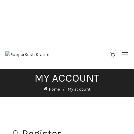
0
MY ACCOUNT
Home
My account
Register