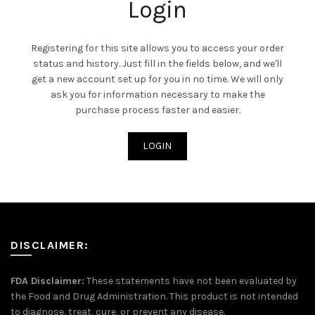
Login
Registering for this site allows you to access your order
status and history. Just fill in the fields below, and we'll
get a new account set up for you in no time. We will only
ask you for information necessary to make the
purchase process faster and easier.
LOGIN
DISCLAIMER:
FDA Disclaimer:
These statements have not been evaluated by
the Food and Drug Administration. This product is not intended
to diagnose, treat, cure, or prevent any disease.