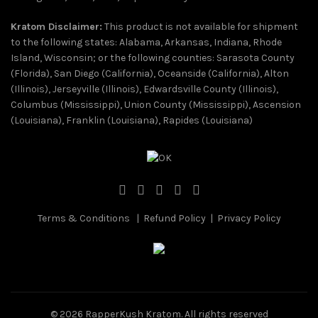
Kratom Disclaimer:
This product is not available for shipment
to the following states: Alabama, Arkansas, Indiana, Rhode
Island, Wisconsin; or the following counties: Sarasota County
(Florida), San Diego (California), Oceanside (California), Alton
(Illinois), Jerseyville (Illinois), Edwardsville County (Illinois),
Columbus (Mississippi), Union County (Mississippi), Ascension
(Louisiana), Franklin (Louisiana), Rapides (Louisiana)
Terms & Conditions
|
Refund Policy
|
Privacy Policy
© 2026
RapperKush Kratom
. All rights reserved