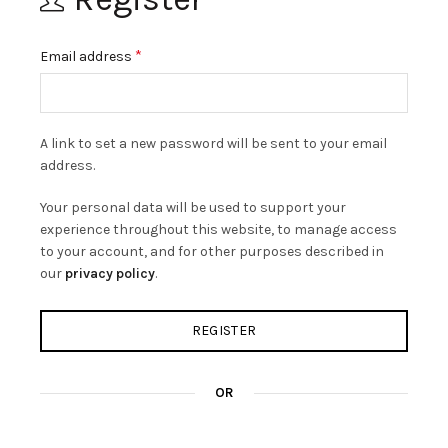
Required
*
Email address
A link to set a new password will be sent to your email
address.
Your personal data will be used to support your
experience throughout this website, to manage access
to your account, and for other purposes described in
our
privacy policy
.
REGISTER
OR