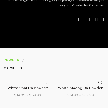
choose your Powder for Capsules.
POWDER
CAPSULES
White Thai Da Powder
White Maeng Da Powder
QUICK SHOP
QUICK SHOP
Price
Price
$
14.99
–
$
59.99
$
14.99
–
$
59.99
range:
range:
$14.99
$14.99