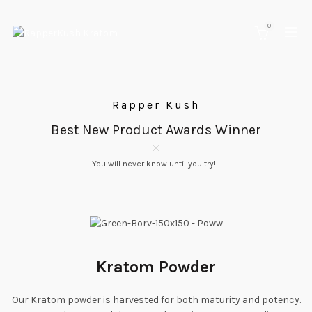
0
Rapper Kush
Best New Product Awards Winner
You will never know until you try!!!
Kratom Powder
Our Kratom powder is harvested for both maturity and potency.