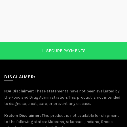
variants.
varia
The
The
options
optio
may
may
be
be
chosen
chos
on
on
the
the
SECURE PAYMENTS
product
prod
page
page
DISCLAIMER:
FDA Disclaimer:
These statements have not been evaluated by
the Food and Drug Administration. This product is not intended
to diagnose, treat, cure, or prevent any disease.
Kratom Disclaimer:
This product is not available for shipment
to the following states: Alabama, Arkansas, Indiana, Rhode