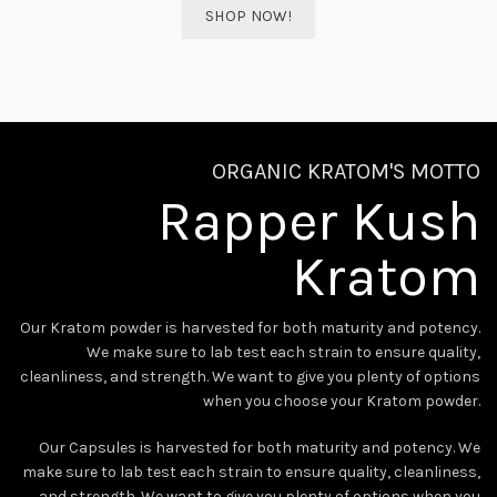
SHOP NOW!
ORGANIC KRATOM'S MOTTO
Rapper Kush
Kratom
Our Kratom powder is harvested for both maturity and potency.
We make sure to lab test each strain to ensure quality,
cleanliness, and strength. We want to give you plenty of options
when you choose your Kratom powder.
Our Capsules is harvested for both maturity and potency. We
make sure to lab test each strain to ensure quality, cleanliness,
and strength. We want to give you plenty of options when you