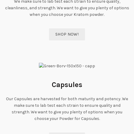
We make sure to lab test each strain to ensure quality,
cleanliness, and strength. We want to give you plenty of options
when you choose your Kratom powder.
SHOP NOW!
Capsules
Our Capsules are harvested for both maturity and potency. We
make sure to lab test each strain to ensure quality and
strength. We want to give you plenty of options when you
choose your Powder for Capsules.