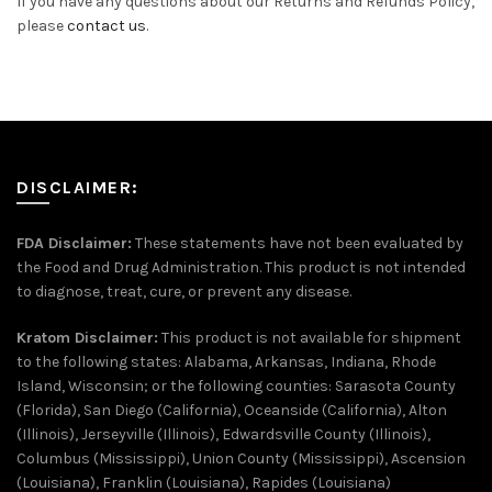
If you have any questions about our Returns and Refunds Policy,
please
contact us
.
DISCLAIMER:
FDA Disclaimer:
These statements have not been evaluated by
the Food and Drug Administration. This product is not intended
to diagnose, treat, cure, or prevent any disease.
Kratom Disclaimer:
This product is not available for shipment
to the following states: Alabama, Arkansas, Indiana, Rhode
Island, Wisconsin; or the following counties: Sarasota County
(Florida), San Diego (California), Oceanside (California), Alton
(Illinois), Jerseyville (Illinois), Edwardsville County (Illinois),
Columbus (Mississippi), Union County (Mississippi), Ascension
(Louisiana), Franklin (Louisiana), Rapides (Louisiana)