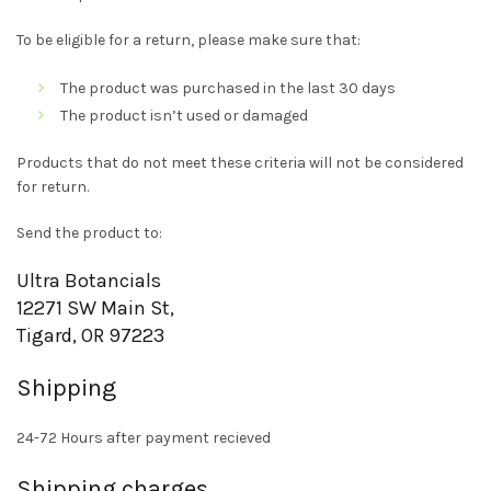
To be eligible for a return, please make sure that:
The product was purchased in the last 30 days
The product isn’t used or damaged
Products that do not meet these criteria will not be considered
for return.
Send the product to:
Ultra Botancials
12271 SW Main St,
Tigard, OR 97223
Shipping
24-72 Hours after payment recieved
Shipping charges