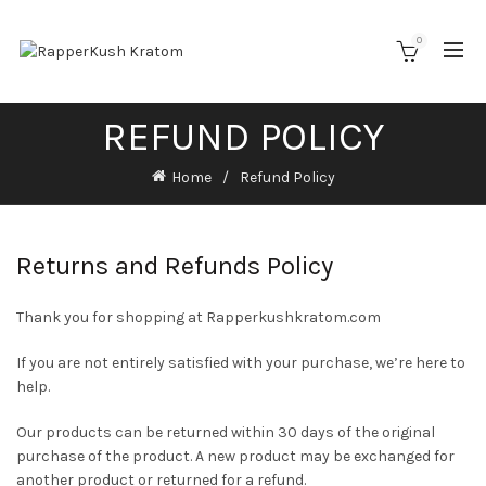
0
REFUND POLICY
Home
Refund Policy
Returns and Refunds Policy
Thank you for shopping at Rapperkushkratom.com
If you are not entirely satisfied with your purchase, we’re here to
help.
Our products can be returned within 30 days of the original
purchase of the product. A new product may be exchanged for
another product or returned for a refund.