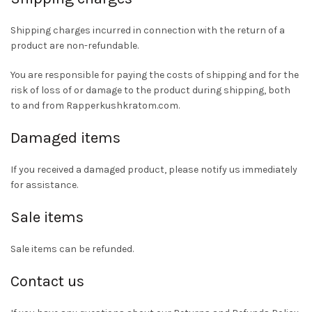
Shipping charges incurred in connection with the return of a
product are non-refundable.
You are responsible for paying the costs of shipping and for the
risk of loss of or damage to the product during shipping, both
to and from Rapperkushkratom.com.
Damaged items
If you received a damaged product, please notify us immediately
for assistance.
Sale items
Sale items can be refunded.
Contact us