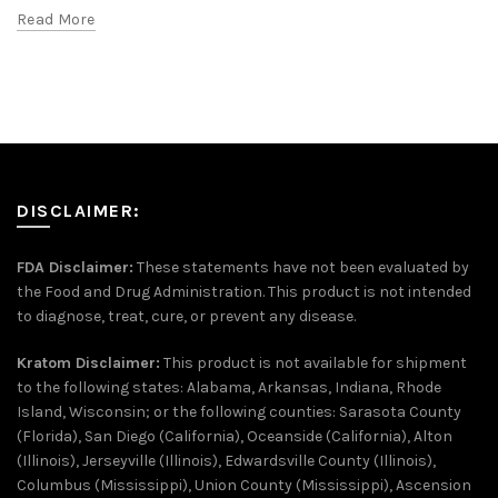
Read More
DISCLAIMER:
FDA Disclaimer:
These statements have not been evaluated by
the Food and Drug Administration. This product is not intended
to diagnose, treat, cure, or prevent any disease.
Kratom Disclaimer:
This product is not available for shipment
to the following states: Alabama, Arkansas, Indiana, Rhode
Island, Wisconsin; or the following counties: Sarasota County
(Florida), San Diego (California), Oceanside (California), Alton
(Illinois), Jerseyville (Illinois), Edwardsville County (Illinois),
Columbus (Mississippi), Union County (Mississippi), Ascension