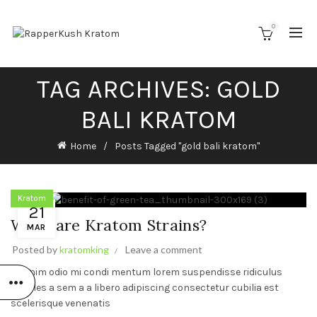
0
TAG ARCHIVES: GOLD
BALI KRATOM
Home
Posts Tagged "gold bali kratom"
Kratom
21
What are Kratom Strains?
MAR
Posted by
kratomking
Leave a comment
Ad enim odio mi condi mentum lorem suspendisse ridiculus
sodales a sem a a libero adipiscing consectetur cubilia est
scelerisque venenatis