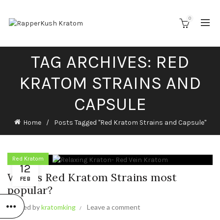
0
TAG ARCHIVES: RED
KRATOM STRAINS AND
CAPSULE
Home
Posts Tagged "Red Kratom Strains and Capsule"
Red Kratom
12
Why is Red Kratom Strains most
FEB
popular?
Posted by
kratomking
Leave a comment