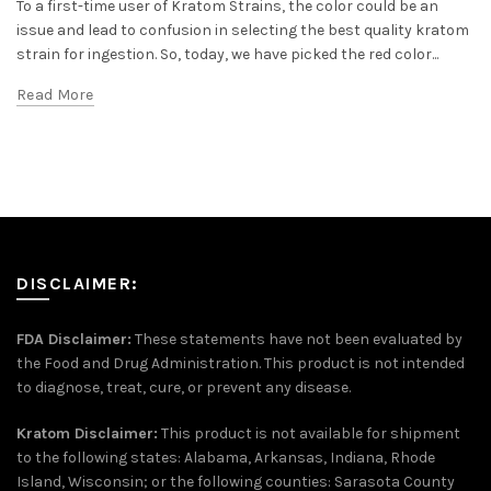
To a first-time user of Kratom Strains, the color could be an
issue and lead to confusion in selecting the best quality kratom
strain for ingestion. So, today, we have picked the red color...
Read More
DISCLAIMER:
FDA Disclaimer:
These statements have not been evaluated by
the Food and Drug Administration. This product is not intended
to diagnose, treat, cure, or prevent any disease.
Kratom Disclaimer:
This product is not available for shipment
to the following states: Alabama, Arkansas, Indiana, Rhode
Island, Wisconsin; or the following counties: Sarasota County