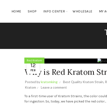
HOME
SHOP
INFO CENTER
WHOLESALE
MY 
Red Kratom
12
Why is Red Kratom Str
FEB
Posted by
kratomking
Best Quality Kratom Strain
,
R
Kratom
Leave a comment
To a first-time user of Kratom Strains, the color coul
for ingestion. So, today, we have picked the red color...