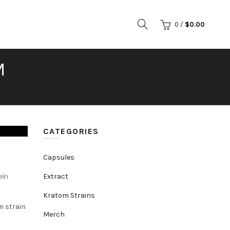
0
/
$
0.00
M
CATEGORIES
Capsules
ein
Extract
Kratom Strains
m strain
Merch