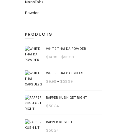
NanoTabz
Powder
PRODUCTS
WHITE THAI DA POWDER
Price
$
14.99
–
$
59.99
range:
$14.99
WHITE THAI CAPSULES
through
Price
$
9.99
–
$
59.99
$59.99
range:
$9.99
RAPPER KUSH GET RIGHT
through
$
50.24
$59.99
RAPPER KUSH LIT
$
50.24