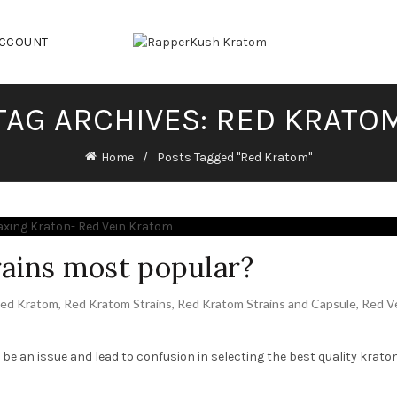
ACCOUNT
TAG ARCHIVES: RED KRATO
Home
Posts Tagged "Red Kratom"
ains most popular?
ed Kratom
,
Red Kratom Strains
,
Red Kratom Strains and Capsule
,
Red V
d be an issue and lead to confusion in selecting the best quality krato