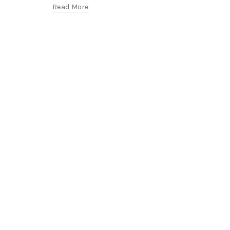
Read More