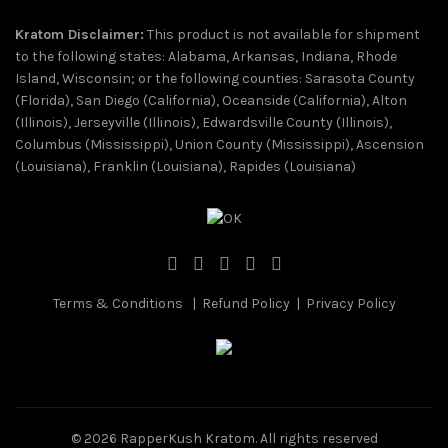
Kratom Disclaimer:
This product is not available for shipment
to the following states: Alabama, Arkansas, Indiana, Rhode
Island, Wisconsin; or the following counties: Sarasota County
(Florida), San Diego (California), Oceanside (California), Alton
(Illinois), Jerseyville (Illinois), Edwardsville County (Illinois),
Columbus (Mississippi), Union County (Mississippi), Ascension
(Louisiana), Franklin (Louisiana), Rapides (Louisiana)
Terms & Conditions
|
Refund Policy
|
Privacy Policy
© 2026
RapperKush Kratom
. All rights reserved