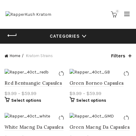
0
CATEGORIES
Filters
Home
Kratom Strains
Red Bentuangie Capsules
Green Borneo Capsules
Price
Price
$
9.99
–
$
59.99
$
9.99
–
$
59.99
This
This
Select options
range:
Select options
range:
product
product
$9.99
$9.99
has
has
through
through
multiple
multiple
$59.99
$59.99
variants.
variants.
White Maeng Da Capsules
Green Maeng Da Capsules
The
The