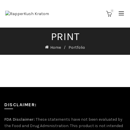
0
PRINT
Home
Portfolio
DISCLAIMER:
FDA Disclaimer:
These statements have not been evaluated by
the Food and Drug Administration. This product is not intended