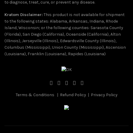
to diagnose, treat, cure, or prevent any disease.
Kratom Disclaimer:
This product is not available for shipment
to the following states: Alabama, Arkansas, Indiana, Rhode
Island, Wisconsin; or the following counties: Sarasota County
(Florida), San Diego (California), Oceanside (California), Alton
(Illinois), Jerseyville (Illinois), Edwardsville County (Illinois),
Columbus (Mississippi), Union County (Mississippi), Ascension
(Louisiana), Franklin (Louisiana), Rapides (Louisiana)
Terms & Conditions
|
Refund Policy
|
Privacy Policy